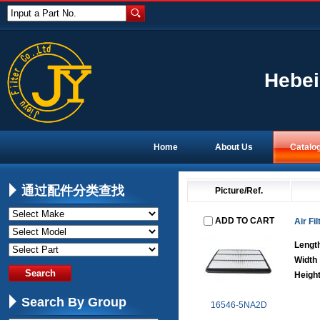
Input a Part No.
Hebei
Home
About Us
Catalo
通过配件分类查找
Picture/Ref.
ADD TO CART
Air Fil
Lengt
Width
Heigh
Search By Group
16546-5NA2D