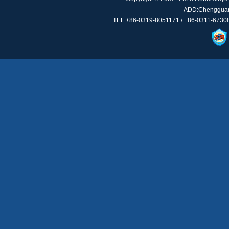
ADD:Chengguan 
TEL:+86-0319-8051171 / +86-0311-67308