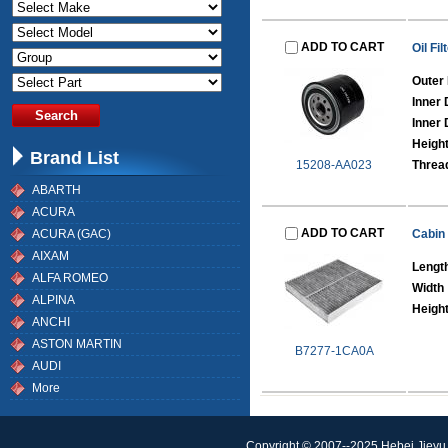
ADD TO CART
Oil Fil
Outer
Inner 
Inner 
Heigh
Brand List
15208-AA023
Threa
ABARTH
ACURA
ADD TO CART
ACURA (GAC)
Cabin 
AIXAM
Lengt
ALFA ROMEO
Width
ALPINA
Heigh
ANCHI
ASTON MARTIN
B7277-1CA0A
AUDI
More
Copyright © 2007--2025 Hebei Jieyu 