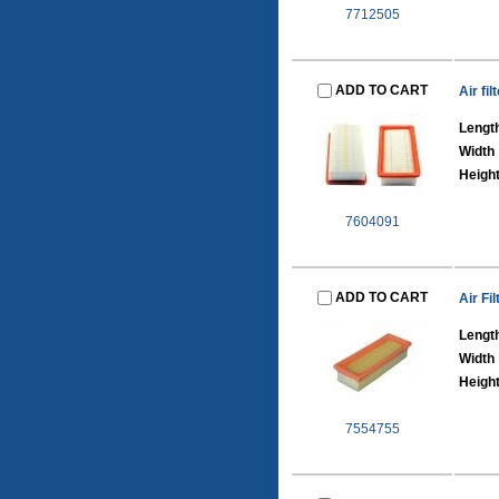
7712505
ADD TO CART
Air fi
Lengt
Width
Heigh
7604091
ADD TO CART
Air Fil
Lengt
Width
Heigh
7554755