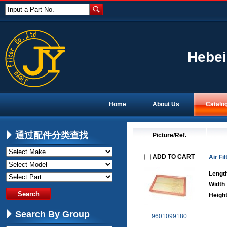
Input a Part No.
Hebei
Home
About Us
Catalo
通过配件分类查找
Picture/Ref.
ADD TO CART
Air Fil
Lengt
Width
Heigh
Search By Group
9601099180