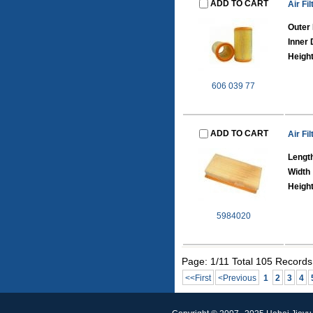
ADD TO CART
Air Fil
Outer
Inner
Heigh
606 039 77
ADD TO CART
Air Fil
Lengt
Width
Heigh
5984020
Page: 1/11 Total 105 Records
<<First
<Previous
1
2
3
4