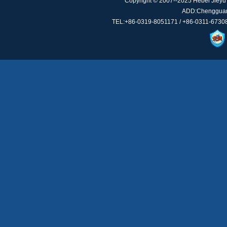
Copyright © 2007--2025 Hebei Jieyu 
ADD:Chengguan 
TEL:+86-0319-8051171 / +86-0311-67308