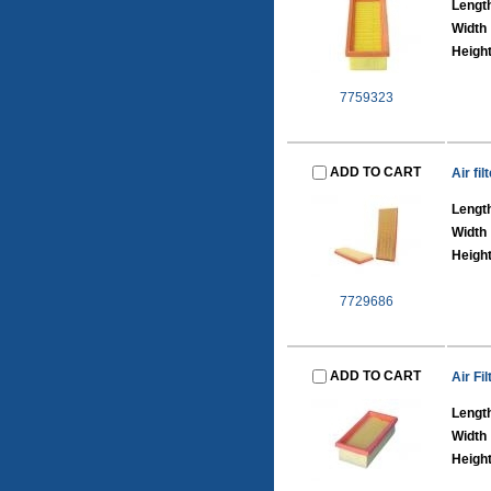
Lengt
Width
Heigh
7759323
ADD TO CART
Air fi
Lengt
Width
Heigh
7729686
ADD TO CART
Air Fil
Lengt
Width
Heigh