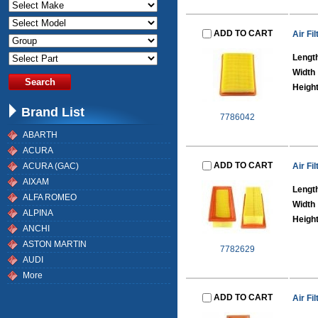
ADD TO CART
Air Fil
Lengt
Width
Heigh
Brand List
7786042
ABARTH
ACURA
ADD TO CART
ACURA (GAC)
Air Fil
AIXAM
Lengt
ALFA ROMEO
Width
ALPINA
Heigh
ANCHI
ASTON MARTIN
7782629
AUDI
More
ADD TO CART
Air Fil