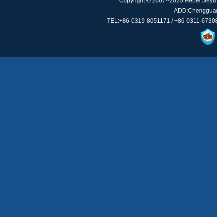
Copyright © 2007--2025 Hebei Jieyu 
ADD:Chengguan 
TEL:+86-0319-8051171 / +86-0311-67308