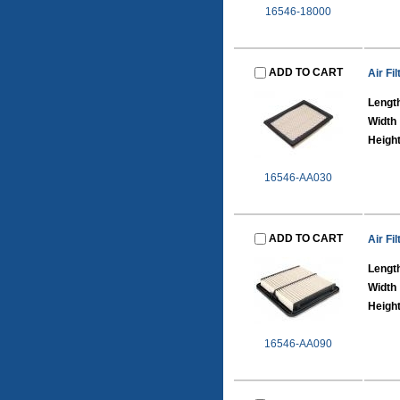
16546-18000
ADD TO CART
Air Fil
Lengt
Width
Heigh
16546-AA030
ADD TO CART
Air Fil
Lengt
Width
Heigh
16546-AA090