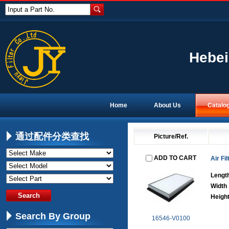
Input a Part No.
Hebei
Home
About Us
Catalo
通过配件分类查找
Picture/Ref.
ADD TO CART
Air Fil
Lengt
Width
Heigh
Search By Group
16546-V0100