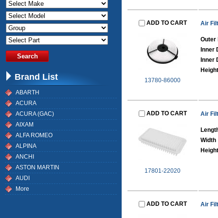
ADD TO CART
Air Fil
Outer
Inner
Inner 
Heigh
Brand List
13780-86000
ABARTH
ACURA
ADD TO CART
ACURA (GAC)
Air Fil
AIXAM
Lengt
ALFA ROMEO
Width
ALPINA
Heigh
ANCHI
ASTON MARTIN
17801-22020
AUDI
More
ADD TO CART
Air Fil