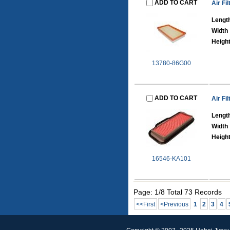
ADD TO CART
Air Fil
Lengt
Width
Heigh
13780-86G00
ADD TO CART
Air Fil
Lengt
Width
Heigh
16546-KA101
Page: 1/8 Total 73 Records
<<First
<Previous
1
2
3
4