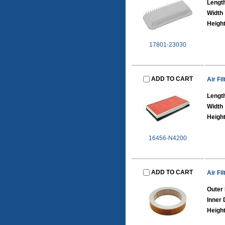
Lengt
Width
Heigh
17801-23030
ADD TO CART
Air Fil
Lengt
Width
Heigh
16456-N4200
ADD TO CART
Air Fil
Outer
Inner
Heigh