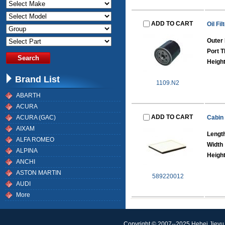
ADD TO CART
Oil Fil
Outer 
Port T
Height
Brand List
1109.N2
ABARTH
ACURA
ADD TO CART
ACURA (GAC)
Cabin 
AIXAM
Lengt
ALFA ROMEO
Width
ALPINA
Heigh
ANCHI
ASTON MARTIN
589220012
AUDI
More
Copyright © 2007--2025 Hebei Jieyu 