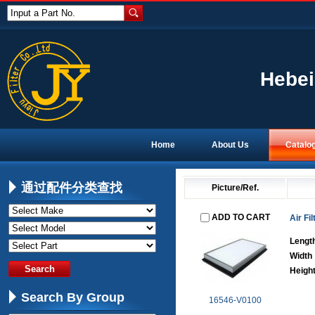
Input a Part No.
Hebei
Home
About Us
Catalo
通过配件分类查找
Picture/Ref.
ADD TO CART
Air Fil
Lengt
Width
Heigh
Search By Group
16546-V0100