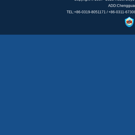
ADD:Chengguan 
TEL:+86-0319-8051171 / +86-0311-67308